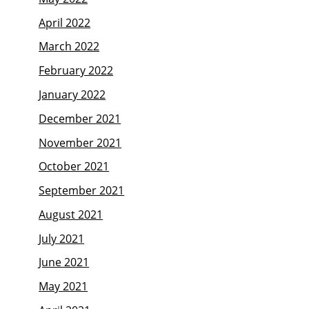
April 2022
March 2022
February 2022
January 2022
December 2021
November 2021
October 2021
September 2021
August 2021
July 2021
June 2021
May 2021