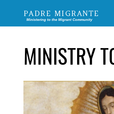
PADRE MIGRANTE
Ministering to the Migrant Community
MINISTRY T