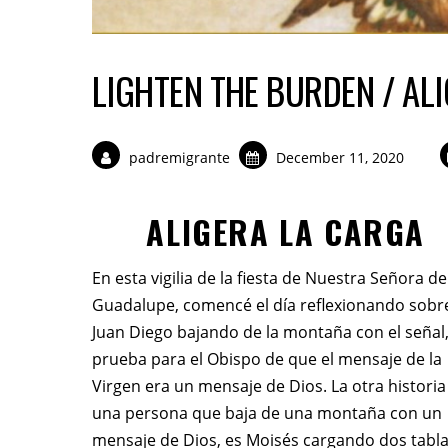
LIGHTEN THE BURDEN / AL
padremigrante
December 11, 2020
ALIGERA LA CARGA
En esta vigilia de la fiesta de Nuestra Señora de
Guadalupe, comencé el día reflexionando sobr
Juan Diego bajando de la montaña con el señal,
prueba para el Obispo de que el mensaje de la
Virgen era un mensaje de Dios. La otra historia
una persona que baja de una montaña con un
mensaje de Dios, es Moisés cargando dos tabl