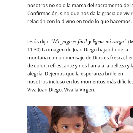
nosotros no solo la marca del sacramento de l
Confirmación, sino que nos da la gracia de vivir
relación con lo divino en todo lo que hacemos.
“Mi yugo es fácil y ligera mi carga”
Jesús dijo:
. (
11:30) La imagen de Juan Diego bajando de la
montaña con un mensaje de Dios es fresca, lle
de color, refrescante y nos llama a la belleza y l
alegría. Dejemos que la esperanza brille en
nosotros incluso en los momentos más difíciles
Viva Juan Diego. Viva la Virgen.