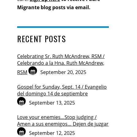
Migrante blog posts via email.
RECENT POSTS
Celebrating Sr. Ruth McAndrew, RSM /
Celebrando a la Hna. Ruth McAndrew,
RSM
September 20, 2025
Gospel for Sunday, Sept. 14 / Evangelio
del domingo 14 de septiembre
September 13, 2025
Love your enemies…Stop judging /
Amen a sus enemigos… Dejen de juzgar
September 12, 2025