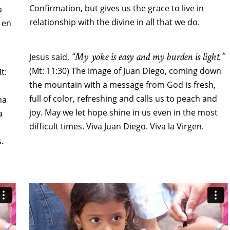
Confirmation, but gives us the grace to live in
a
relationship with the divine in all that we do.
 en
“My yoke is easy and my burden is light.”
Jesus said,
(Mt: 11:30) The image of Juan Diego, coming down
Mt:
the mountain with a message from God is fresh,
full of color, refreshing and calls us to peach and
na
joy. May we let hope shine in us even in the most
a
difficult times. Viva Juan Diego. Viva la Virgen.
.