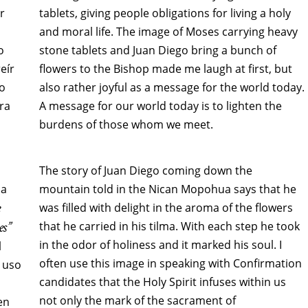
r
tablets, giving people obligations for living a holy
and moral life. The image of Moses carrying heavy
o
stone tablets and Juan Diego bring a bunch of
eír
flowers to the Bishop made me laugh at first, but
mo
also rather joyful as a message for the world today.
ra
A message for our world today is to lighten the
burdens of those whom we meet.
The story of Juan Diego coming down the
ña
mountain told in the Nican Mopohua says that he
e
was filled with delight in the aroma of the flowers
es”
that he carried in his tilma. With each step he took
in the odor of holiness and it marked his soul. I
l
often use this image in speaking with Confirmation
 uso
candidates that the Holy Spirit infuses within us
not only the mark of the sacrament of
en