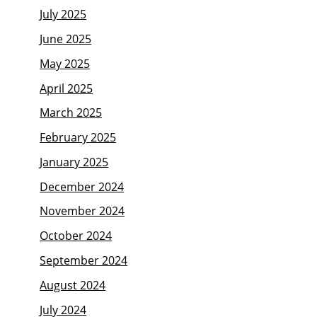
July 2025
June 2025
May 2025
April 2025
March 2025
February 2025
January 2025
December 2024
November 2024
October 2024
September 2024
August 2024
July 2024