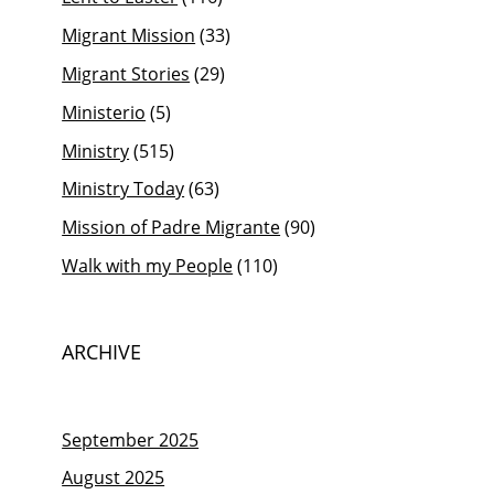
Migrant Mission
(33)
Migrant Stories
(29)
Ministerio
(5)
Ministry
(515)
Ministry Today
(63)
Mission of Padre Migrante
(90)
Walk with my People
(110)
ARCHIVE
September 2025
August 2025