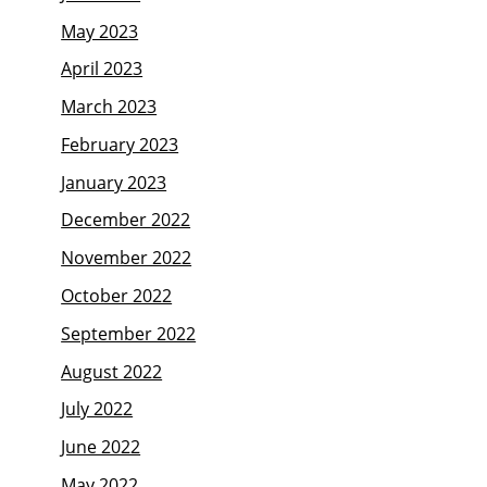
May 2023
April 2023
March 2023
February 2023
January 2023
December 2022
November 2022
October 2022
September 2022
August 2022
July 2022
June 2022
May 2022