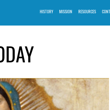
HISTORY
MISSION
RESOURCES
CONT
ODAY