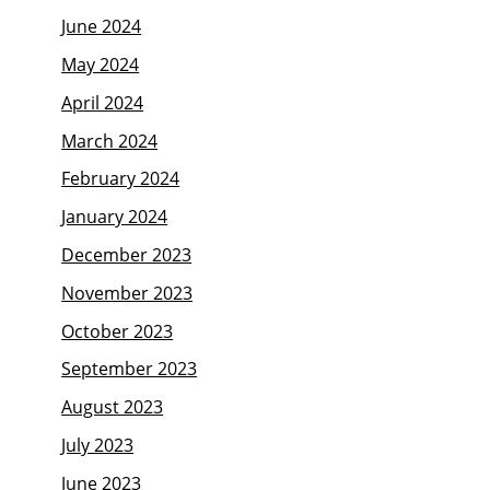
June 2024
May 2024
April 2024
March 2024
February 2024
January 2024
December 2023
November 2023
October 2023
September 2023
August 2023
July 2023
June 2023