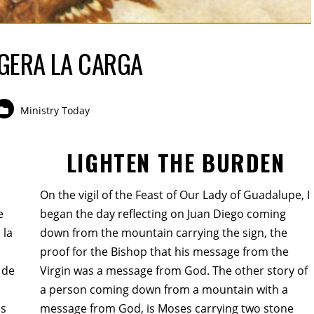
IGERA LA CARGA
Ministry Today
LIGHTEN THE BURDEN
On the vigil of the Feast of Our Lady of Guadalupe, I
e
began the day reflecting on Juan Diego coming
 la
down from the mountain carrying the sign, the
proof for the Bishop that his message from the
 de
Virgin was a message from God. The other story of
a person coming down from a mountain with a
as
message from God, is Moses carrying two stone