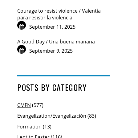
Courage to resist violence / Valentía
para resistir la violencia
September 11, 2025
A Good Day / Una buena mañana
September 9, 2025
POSTS BY CATEGORY
CMFN
(577)
Evangelization/Evangelización
(83)
Formation
(13)
Lent to Easter
(116)