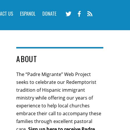
ACT US
ESPANOL
DONATE
ABOUT
The “Padre Migrante” Web Project
seeks to celebrate our Redemptorist
tradition of Hispanic immigrant
ministry while offering our years of
experience to help local churches
embrace their call to accompany these
families through excellent pastoral
care.
Sign up here
to receive Padre