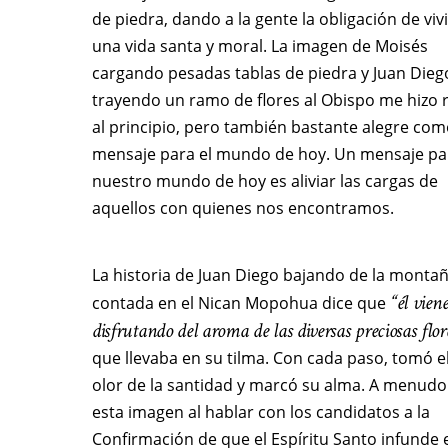
de piedra, dando a la gente la obligación de vivi
una vida santa y moral. La imagen de Moisés
cargando pesadas tablas de piedra y Juan Dieg
trayendo un ramo de flores al Obispo me hizo r
al principio, pero también bastante alegre co
mensaje para el mundo de hoy. Un mensaje pa
nuestro mundo de hoy es aliviar las cargas de
aquellos con quienes nos encontramos.
La historia de Juan Diego bajando de la monta
“él vien
contada en el Nican Mopohua dice que
disfrutando del aroma de las diversas preciosas flor
que llevaba en su tilma. Con cada paso, tomó e
olor de la santidad y marcó su alma. A menudo
esta imagen al hablar con los candidatos a la
Confirmación de que el Espíritu Santo infunde 