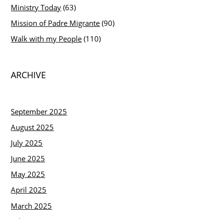
Ministry Today
(63)
Mission of Padre Migrante
(90)
Walk with my People
(110)
ARCHIVE
September 2025
August 2025
July 2025
June 2025
May 2025
April 2025
March 2025