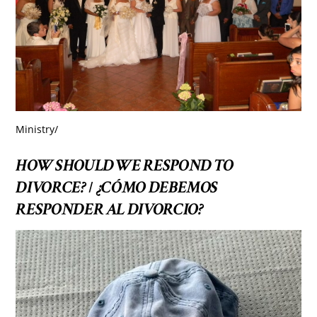
Ministry
/
HOW SHOULD WE RESPOND TO
DIVORCE?
¿CÓMO DEBEMOS
/
RESPONDER AL DIVORCIO?