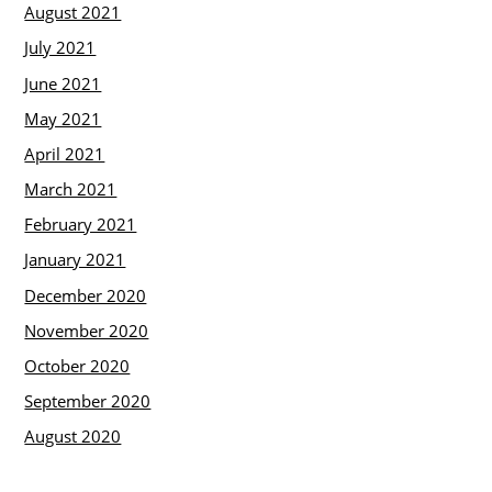
August 2021
July 2021
June 2021
May 2021
April 2021
March 2021
February 2021
January 2021
December 2020
November 2020
October 2020
September 2020
August 2020