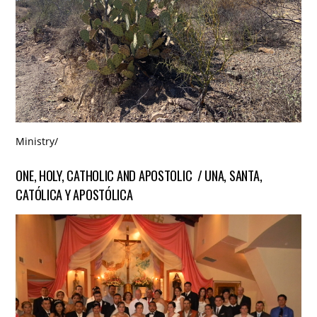
Ministry
/
ONE, HOLY, CATHOLIC AND APOSTOLIC / UNA, SANTA,
CATÓLICA Y APOSTÓLICA