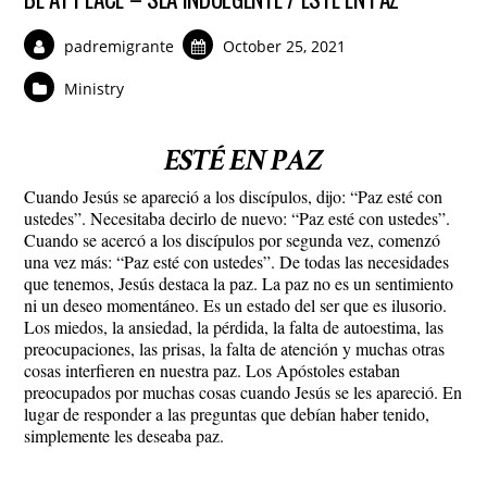
padremigrante
October 25, 2021
Ministry
ESTÉ EN PAZ
Cuando Jesús se apareció a los discípulos, dijo: “Paz esté con
ustedes”. Necesitaba decirlo de nuevo: “Paz esté con ustedes”.
Cuando se acercó a los discípulos por segunda vez, comenzó
una vez más: “Paz esté con ustedes”. De todas las necesidades
que tenemos, Jesús destaca la paz. La paz no es un sentimiento
ni un deseo momentáneo. Es un estado del ser que es ilusorio.
Los miedos, la ansiedad, la pérdida, la falta de autoestima, las
preocupaciones, las prisas, la falta de atención y muchas otras
cosas interfieren en nuestra paz. Los Apóstoles estaban
preocupados por muchas cosas cuando Jesús se les apareció. En
lugar de responder a las preguntas que debían haber tenido,
simplemente les deseaba paz.