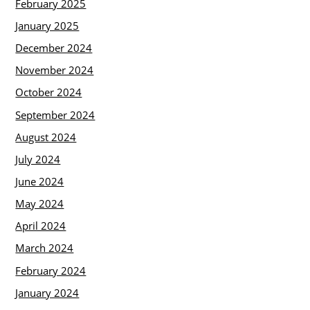
February 2025
January 2025
December 2024
November 2024
October 2024
September 2024
August 2024
July 2024
June 2024
May 2024
April 2024
March 2024
February 2024
January 2024