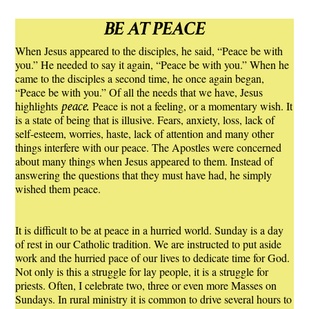
BE AT PEACE
When Jesus appeared to the disciples, he said, “Peace be with
you.” He needed to say it again, “Peace be with you.” When he
came to the disciples a second time, he once again began,
“Peace be with you.” Of all the needs that we have, Jesus
peace.
highlights
Peace is not a feeling, or a momentary wish. It
is a state of being that is illusive. Fears, anxiety, loss, lack of
self-esteem, worries, haste, lack of attention and many other
things interfere with our peace. The Apostles were concerned
about many things when Jesus appeared to them. Instead of
answering the questions that they must have had, he simply
wished them peace.
It is difficult to be at peace in a hurried world. Sunday is a day
of rest in our Catholic tradition. We are instructed to put aside
work and the hurried pace of our lives to dedicate time for God.
Not only is this a struggle for lay people, it is a struggle for
priests. Often, I celebrate two, three or even more Masses on
Sundays. In rural ministry it is common to drive several hours to