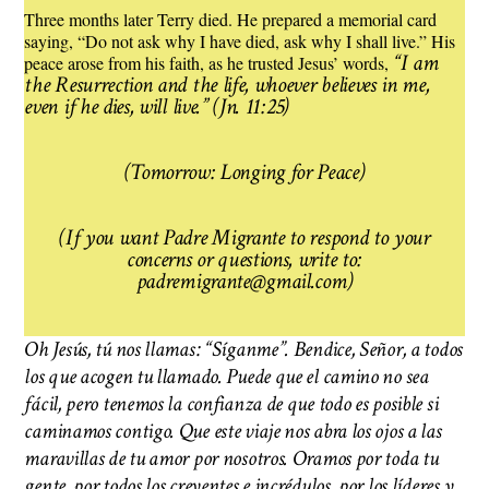
Three months later Terry died. He prepared a memorial card
saying, “Do not ask why I have died, ask why I shall live.” His
“I am
peace arose from his faith, as he trusted Jesus’ words,
the Resurrection and the life, whoever believes in me,
even if he dies, will live.”
(Jn. 11:25)
(Tomorrow: Longing for Peace)
(If you want Padre Migrante to respond to your
concerns or questions, write to:
padremigrante@gmail.com)
Oh Jesús, tú nos llamas: “Síganme”. Bendice, Señor, a todos
los que acogen tu llamado. Puede que el camino no sea
fácil, pero tenemos la confianza de que todo es posible si
caminamos contigo. Que este viaje nos abra los ojos a las
maravillas de tu amor por nosotros. Oramos por toda tu
gente, por todos los creyentes e incrédulos, por los líderes y