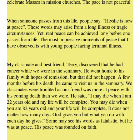
celebrate Masses in mission churches. The pace is not peaceful.
When someone passes from this life, people say, “He/she is now
at peace”. These words may arise from a long illness or tragic
circumstances. Yet, real peace can be achieved long before one
passes from life. The most impressive moments of peace that I
have observed is with young people facing terminal illness.
My classmate and best friend, Terry, discovered that he had
cancer while we were in the seminary. He went home to his
family with hopes of remission, but that did not happen. A few
months before his death, he came to visit us in the seminary. We
classmates were troubled as our friend was more at peace with
his coming death than we were. He said, “I may die when I am
22 years old and my life will be complete. You may die when
you are 82 years old and your life will be complete. It does not
matter how many days God gives you but what you do with
each day he gives.” Some may see his words as fatalistic, but he
was at peace. His peace was founded on faith.