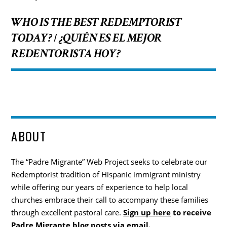
WHO IS THE BEST REDEMPTORIST
TODAY?
¿QUIÉN ES EL MEJOR
/
REDENTORISTA HOY?
ABOUT
The “Padre Migrante” Web Project seeks to celebrate our
Redemptorist tradition of Hispanic immigrant ministry
while offering our years of experience to help local
churches embrace their call to accompany these families
through excellent pastoral care.
Sign up here
to receive
Padre Migrante blog posts via email.