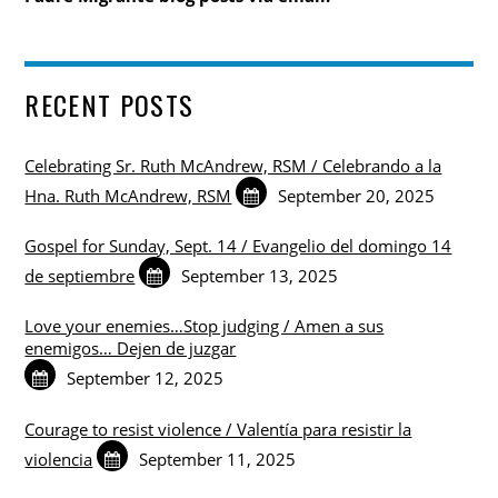
RECENT POSTS
Celebrating Sr. Ruth McAndrew, RSM / Celebrando a la
Hna. Ruth McAndrew, RSM
September 20, 2025
Gospel for Sunday, Sept. 14 / Evangelio del domingo 14
de septiembre
September 13, 2025
Love your enemies…Stop judging / Amen a sus
enemigos… Dejen de juzgar
September 12, 2025
Courage to resist violence / Valentía para resistir la
violencia
September 11, 2025