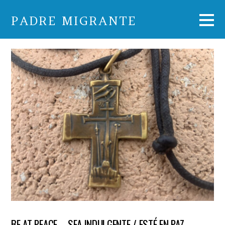
PADRE MIGRANTE
BE AT PEACE – SEA INDULGENTE / ESTÉ EN PAZ