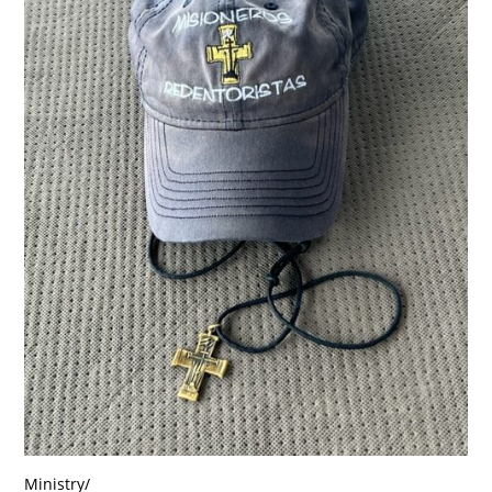
Ministry
/