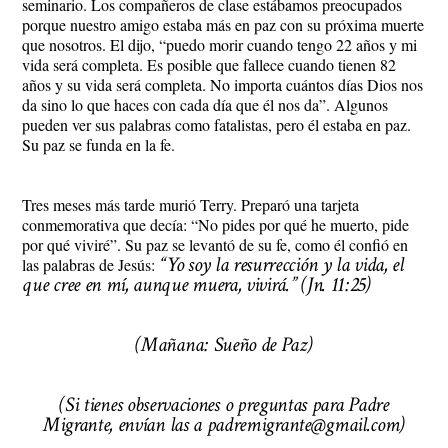
seminario. Los compañeros de clase estábamos preocupados
porque nuestro amigo estaba más en paz con su próxima muerte
que nosotros. El dijo, “puedo morir cuando tengo 22 años y mi
vida será completa. Es posible que fallece cuando tienen 82
años y su vida será completa. No importa cuántos días Dios nos
da sino lo que haces con cada día que él nos da”. Algunos
pueden ver sus palabras como fatalistas, pero él estaba en paz.
Su paz se funda en la fe.
Tres meses más tarde murió Terry. Preparó una tarjeta
conmemorativa que decía: “No pides por qué he muerto, pide
por qué viviré”. Su paz se levantó de su fe, como él confió en
“Yo soy la resurrección y la vida, el
las palabras de Jesús:
que cree en mí, aunque muera, vivirá.” (Jn. 11:25)
(Mañana: Sueño de Paz)
(Si tienes observaciones o preguntas para Padre
Migrante, envían las a padremigrante@gmail.com)