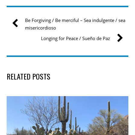
Be Forgiving / Be merciful – Sea indulgente / sea
misericordioso
Longing for Peace / Sueño de Paz
RELATED POSTS