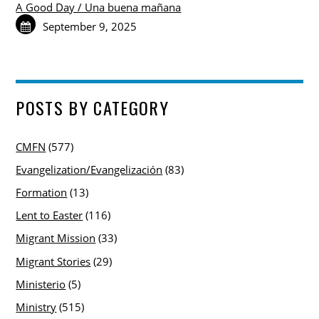
A Good Day / Una buena mañana
September 9, 2025
POSTS BY CATEGORY
CMFN
(577)
Evangelization/Evangelización
(83)
Formation
(13)
Lent to Easter
(116)
Migrant Mission
(33)
Migrant Stories
(29)
Ministerio
(5)
Ministry
(515)