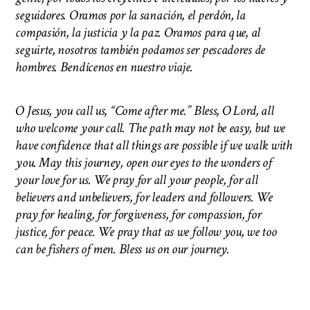
seguidores. Oramos por la sanación, el perdón, la
compasión, la justicia y la paz. Oramos para que, al
seguirte, nosotros también podamos ser pescadores de
hombres. Bendícenos en nuestro viaje.
O Jesus, you call us, “Come after me.” Bless, O Lord, all
who welcome your call. The path may not be easy, but we
have confidence that all things are possible if we walk with
you. May this journey, open our eyes to the wonders of
your love for us. We pray for all your people, for all
believers and unbelievers, for leaders and followers. We
pray for healing, for forgiveness, for compassion, for
justice, for peace. We pray that as we follow you, we too
can be fishers of men.
Bless us on our journey.