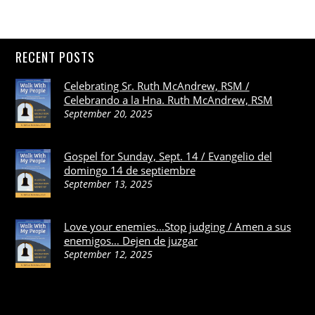
RECENT POSTS
Celebrating Sr. Ruth McAndrew, RSM /
Celebrando a la Hna. Ruth McAndrew, RSM
September 20, 2025
Gospel for Sunday, Sept. 14 / Evangelio del
domingo 14 de septiembre
September 13, 2025
Love your enemies…Stop judging / Amen a sus
enemigos… Dejen de juzgar
September 12, 2025